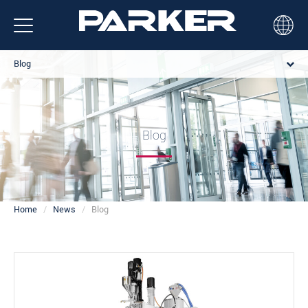
Blog
Blog
Home
News
Blog