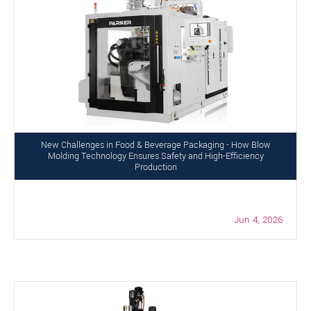
New Challenges in Food & Beverage Packaging - How Blow
Molding Technology Ensures Safety and High-Efficiency
Production
Jun 4, 2026