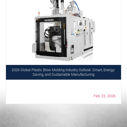
2026 Global Plastic Blow Molding Industry Outlook: Smart, Energy-
Saving, and Sustainable Manufacturing
Feb 23, 2026