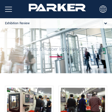
Exhibition Review
Plastics & Rubber Indonesia 2017