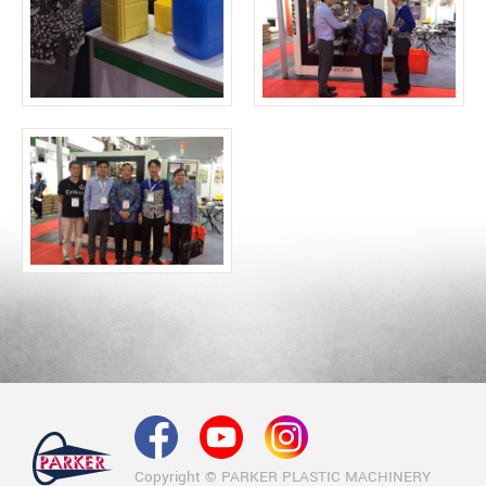
Copyright © PARKER PLASTIC MACHINERY