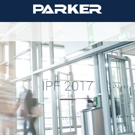
IPF 2017