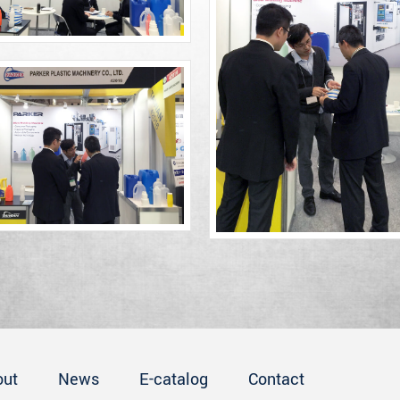
out
News
E-catalog
Contact