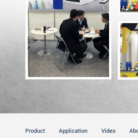
Product
Application
Video
Ab