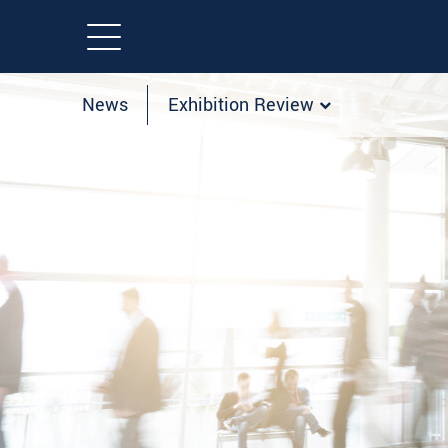
News
Exhibition Review